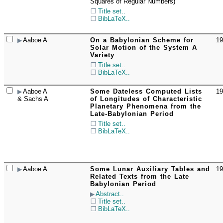
Squares of Regular Numbers)
Title set..
BibLaTeX..
Aaboe A
On a Babylonian Scheme for
19
☐
Solar Motion of the System A
Variety
Title set..
BibLaTeX..
Aaboe A
Some Dateless Computed Lists
19
☐
& Sachs A
of Longitudes of Characteristic
Planetary Phenomena from the
Late-Babylonian Period
Title set..
BibLaTeX..
Aaboe A
Some Lunar Auxiliary Tables and
19
☐
Related Texts from the Late
Babylonian Period
Abstract..
Title set..
BibLaTeX..