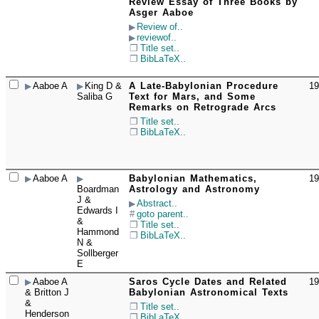
☐
Review Essay of Three Books by
Asger Aaboe
Review of..
reviewof..
Title set..
BibLaTeX..
Aaboe A
King D &
A Late-Babylonian Procedure
19
☐
Saliba G
Text for Mars, and Some
Remarks on Retrograde Arcs
Title set..
BibLaTeX..
Aaboe A
Babylonian Mathematics,
19
☐
Boardman
Astrology and Astronomy
J &
Abstract..
Edwards I
goto parent..
&
Title set..
Hammond
BibLaTeX..
N &
Sollberger
E
Aaboe A
Saros Cycle Dates and Related
19
☐
& Britton J
Babylonian Astronomical Texts
&
Title set..
Henderson
BibLaTeX..