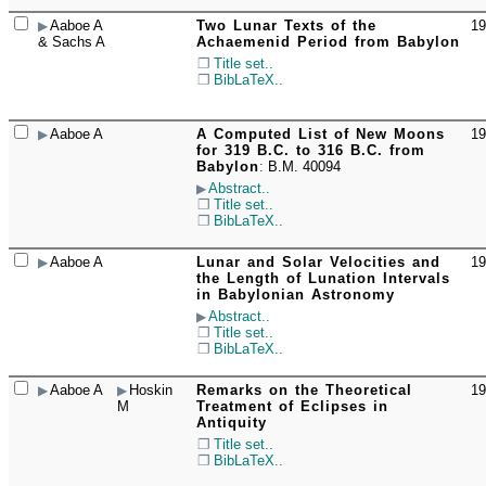
Aaboe A
Two Lunar Texts of the
19
☐
& Sachs A
Achaemenid Period from Babylon
Title set..
BibLaTeX..
Aaboe A
A Computed List of New Moons
19
☐
for 319 B.C. to 316 B.C. from
Babylon
:
B.M. 40094
Abstract..
Title set..
BibLaTeX..
Aaboe A
Lunar and Solar Velocities and
19
☐
the Length of Lunation Intervals
in Babylonian Astronomy
Abstract..
Title set..
BibLaTeX..
Aaboe A
Hoskin
Remarks on the Theoretical
19
☐
M
Treatment of Eclipses in
Antiquity
Title set..
BibLaTeX..