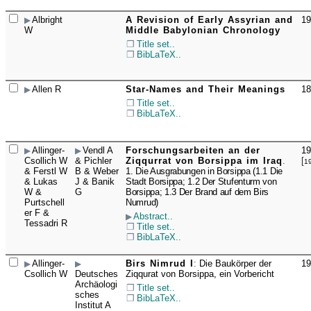
Albright
A Revision of Early Assyrian and
19
☐
W
Middle Babylonian Chronology
Title set..
BibLaTeX..
Allen R
Star-Names and Their Meanings
18
☐
Title set..
BibLaTeX..
Allinger-
Vendl A
Forschungsarbeiten an der
19
☐
Csollich W
& Pichler
Ziqqurrat von Borsippa im Iraq
.
[
1
& Ferstl W
B & Weber
1. Die Ausgrabungen in Borsippa (1.1 Die
& Lukas
J & Banik
Stadt Borsippa; 1.2 Der Stufenturm von
W &
G
Borsippa; 1.3 Der Brand auf dem Birs
Purtschell
Numrud)
er F &
Abstract..
Tessadri R
Title set..
BibLaTeX..
Allinger-
Birs Nimrud I
:
Die Baukörper der
19
☐
Csollich W
Deutsches
Ziqqurat von Borsippa, ein Vorbericht
Archäologi
Title set..
sches
BibLaTeX..
Institut A