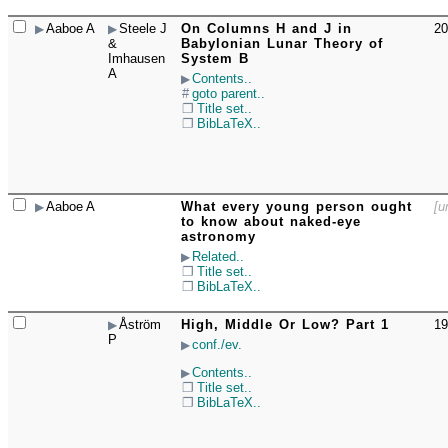
Aaboe A
Steele J
On Columns H and J in
20
☐
&
Babylonian Lunar Theory of
Imhausen
System B
A
Contents..
goto parent..
Title set..
BibLaTeX..
Aaboe A
What every young person ought
[u
☐
to know about naked-eye
astronomy
Related..
Title set..
BibLaTeX..
Åström
High, Middle Or Low? Part 1
19
☐
P
conf./ev.
Contents..
Title set..
BibLaTeX..