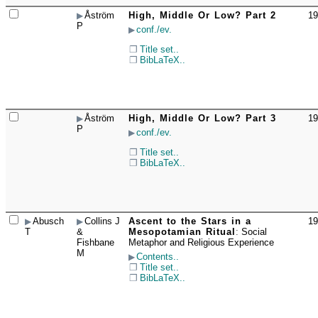
Åström
High, Middle Or Low? Part 2
19
☐
P
conf./ev.
Title set..
BibLaTeX..
Åström
High, Middle Or Low? Part 3
19
☐
P
conf./ev.
Title set..
BibLaTeX..
Abusch
Collins J
Ascent to the Stars in a
19
☐
T
&
Mesopotamian Ritual
:
Social
Fishbane
Metaphor and Religious Experience
M
Contents..
Title set..
BibLaTeX..