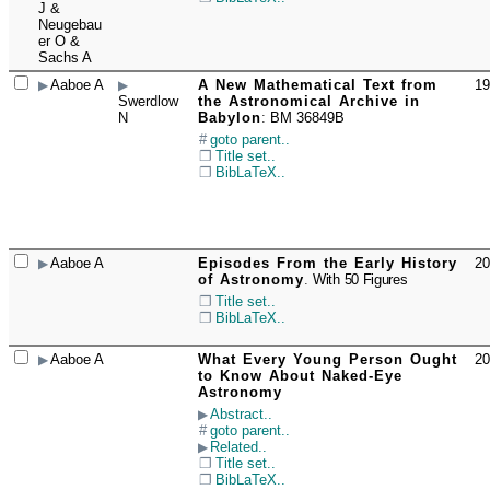
J &
Neugebau
er O &
Sachs A
Aaboe A
A New Mathematical Text from
19
☐
Swerdlow
the Astronomical Archive in
N
Babylon
:
BM 36849B
goto parent..
Title set..
BibLaTeX..
Aaboe A
Episodes From the Early History
20
☐
of Astronomy
.
With 50 Figures
Title set..
BibLaTeX..
Aaboe A
What Every Young Person Ought
20
☐
to Know About Naked-Eye
Astronomy
Abstract..
goto parent..
Related..
Title set..
BibLaTeX..