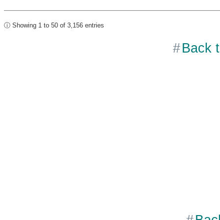
ⓘ Showing 1 to 50 of 3,156 entries
Back t