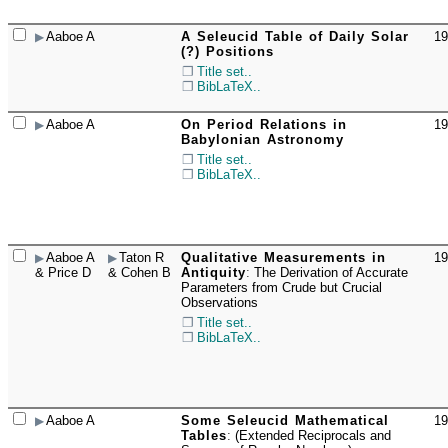
Aaboe A
A Seleucid Table of Daily Solar
19
☐
(?) Positions
Title set..
BibLaTeX..
Aaboe A
On Period Relations in
19
☐
Babylonian Astronomy
Title set..
BibLaTeX..
Aaboe A
Taton R
Qualitative Measurements in
19
☐
& Price D
& Cohen B
Antiquity
:
The Derivation of Accurate
Parameters from Crude but Crucial
Observations
Title set..
BibLaTeX..
Aaboe A
Some Seleucid Mathematical
19
☐
Tables
:
(Extended Reciprocals and