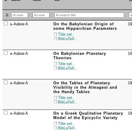
☰
Aaboe A
On the Babylonian Origin of
19
☐
some Hipparchian Parameters
Title set..
BibLaTeX..
Aaboe A
On Babylonian Planetary
19
☐
Theories
Title set..
BibLaTeX..
Aaboe A
On the Tables of Planetary
19
☐
Visibility in the Almagest and
the Handy Tables
Title set..
BibLaTeX..
Aaboe A
On a Greek Qualitative Planetary
19
☐
Model of the Epicyclic Variety
Title set..
BibLaTeX..