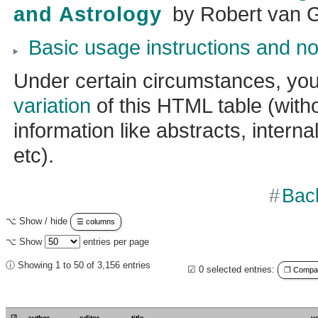
and Astrology
by
Robert van 
Basic usage instructions and no
Under certain circumstances, yo
variation
of this HTML table (witho
information like abstracts, internal
etc).
Bac
⌥ Show / hide
☰ columns
⌥ Show
entries per page
ⓘ Showing 1 to 50 of 3,156 entries
☑
0
selected entries:
❐ Compact
☑
author
editor
title
y