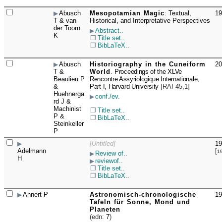
Abusch
Mesopotamian Magic
:
Textual,
19
☐
T & van
Historical, and Interpretative Perspectives
der Toorn
Abstract..
K
Title set..
BibLaTeX..
Abusch
Historiography in the Cuneiform
20
☐
T &
World
.
Proceedings of the XLVe
Beaulieu P
Rencontre Assyriologique Internationale,
&
Part I, Harvard University
[
RAI 45,1
]
Huehnerga
conf./ev.
rd J &
Machinist
Title set..
P &
BibLaTeX..
Steinkeller
P
[Untitled]
19
☐
Adelmann
[
1
Review of..
H
reviewof..
Title set..
BibLaTeX..
Ahnert P
Astronomisch-chronologische
19
☐
Tafeln für Sonne, Mond und
Planeten
(edn:
7
)