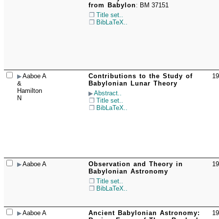
from Babylon
:
BM 37151
Title set..
BibLaTeX..
Aaboe A
Contributions to the Study of
19
☐
&
Babylonian Lunar Theory
Hamilton
Abstract..
N
Title set..
BibLaTeX..
Aaboe A
Observation and Theory in
19
☐
Babylonian Astronomy
Title set..
BibLaTeX..
Aaboe A
Ancient Babylonian Astronomy:
19