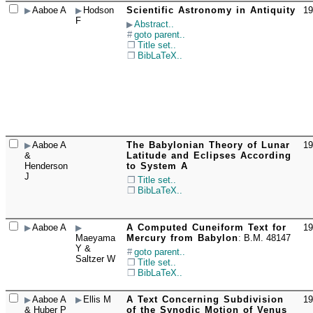
Aaboe A
Hodson
Scientific Astronomy in Antiquity
19
☐
F
Abstract..
goto parent..
Title set..
BibLaTeX..
Aaboe A
The Babylonian Theory of Lunar
19
☐
&
Latitude and Eclipses According
Henderson
to System A
J
Title set..
BibLaTeX..
Aaboe A
A Computed Cuneiform Text for
19
☐
Maeyama
Mercury from Babylon
:
B.M. 48147
Y &
goto parent..
Saltzer W
Title set..
BibLaTeX..
Aaboe A
Ellis M
A Text Concerning Subdivision
19
☐
& Huber P
of the Synodic Motion of Venus