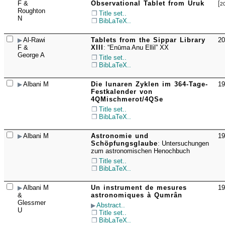
☐
F &
Observational Tablet from Uruk
[
2
Roughton
Title set..
N
BibLaTeX..
Al-Rawi
Tablets from the Sippar Library
20
☐
F &
XIII
:
“Enūma Anu Ellil” XX
George A
Title set..
BibLaTeX..
Albani M
Die lunaren Zyklen im 364-Tage-
19
☐
Festkalender von
4QMischmerot/4QSe
Title set..
BibLaTeX..
Albani M
Astronomie und
19
☐
Schöpfungsglaube
:
Untersuchungen
zum astronomischen Henochbuch
Title set..
BibLaTeX..
Albani M
Un instrument de mesures
19
☐
&
astronomiques à Qumrân
Glessmer
Abstract..
U
Title set..
BibLaTeX..