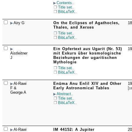
Contents..
Title set..
BibLaTeX..
Airy G
On the Eclipses of Agathocles,
18
☐
Thales, and Xerxes
Title set..
BibLaTeX..
Ein Opfertext aus Ugarit (Nr. 53)
19
☐
Aistleitner
mit Exkurs über kosmologische
J
Beziehungen der ugaritischen
Mythologie
Title set..
BibLaTeX..
Al-Rawi
Enūma Anu Enlil XIV and Other
19
☐
F &
Early Astronomical Tables
[
1
George A
Abstract..
Title set..
BibLaTeX..
Al-Rawi
IM 44152: A Jupiter
20