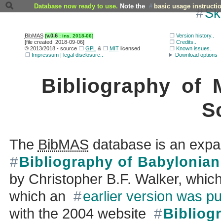
Database now ready to use.
Note the
basic usage instructi
Sk
BibMAS
v.0.6
Version history..
[file created
2018-09-06
]
Credits..
©
2013/2018
- source
GPL
&
MIT
licensed
Known issues..
Impressum | legal disclosure..
Download options
Bibliography of
S
The
BibMAS
database is an expa
Bibliography of Babylonia
by
Christopher B.F. Walker
, whic
which an
earlier version was p
with the
2004
website
Bibliog